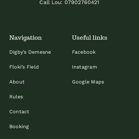
Call Lou:
07902760421
Navigation
Useful links
Digby’s Demesne
Facebook
Floki’s Field
Instagram
About
Google Maps
Rules
Contact
Booking