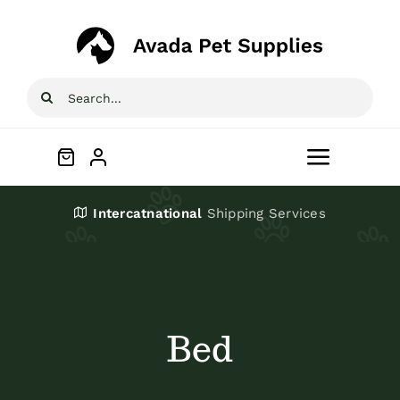
Skip
to
content
Search
for:
Toggle
Navigat
Home
Intercatnational
Shipping Services
Shop
About
Bed
Blog