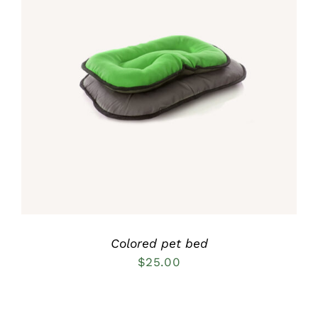
Rated
5.00
DETAILS
out of 5
Colored pet bed
$
25.00