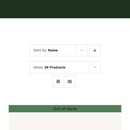
Contact
Shop by brand
Sort by
Name
Booking
Show
36 Products
Out of stock