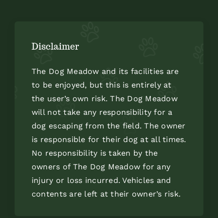
Disclaimer
The Dog Meadow and its facilities are
to be enjoyed, but this is entirely at
the user’s own risk. The Dog Meadow
will not take any responsibility for a
dog escaping from the field. The owner
is responsible for their dog at all times.
No responsibility is taken by the
owners of The Dog Meadow for any
injury or loss incurred. Vehicles and
contents are left at their owner’s risk.