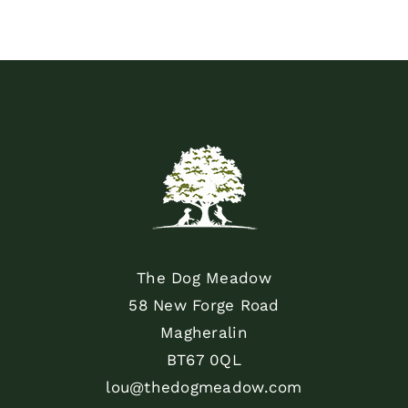
The Dog Meadow
58 New Forge Road
Magheralin
BT67 0QL
lou@thedogmeadow.com