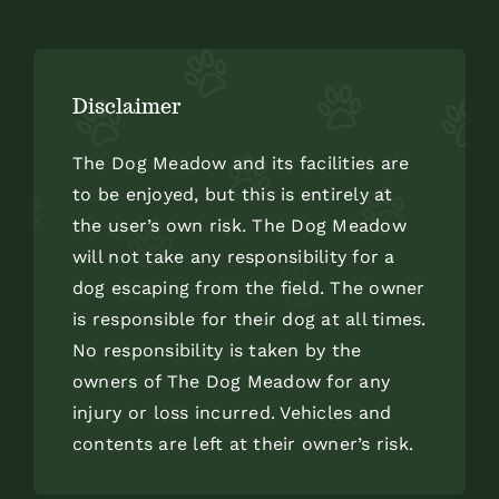
Disclaimer
The Dog Meadow and its facilities are
to be enjoyed, but this is entirely at
the user’s own risk. The Dog Meadow
will not take any responsibility for a
dog escaping from the field. The owner
is responsible for their dog at all times.
No responsibility is taken by the
owners of The Dog Meadow for any
injury or loss incurred. Vehicles and
contents are left at their owner’s risk.