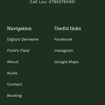
Call Lou:
07902760421
Navigation
Useful links
Digby’s Demesne
Facebook
Floki’s Field
Instagram
About
Google Maps
Rules
Contact
Booking