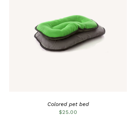
Rated
5.00
DETAILS
out of 5
Colored pet bed
$
25.00