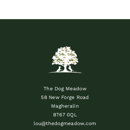
The Dog Meadow
58 New Forge Road
Magheralin
BT67 0QL
lou@thedogmeadow.com