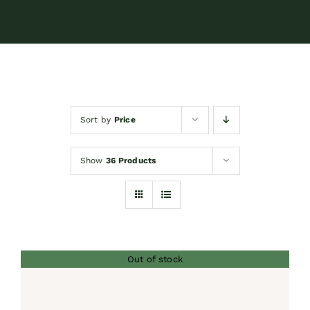
Contact
Shop by brand
Sort by
Price
Booking
Show
36 Products
Out of stock