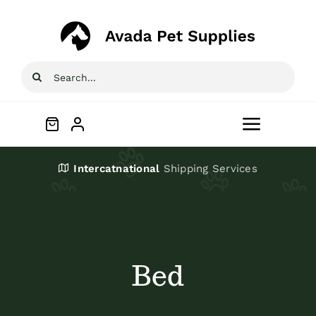
Skip
to
content
Search
for:
Toggle
Navigat
Home
Intercatnational
Shipping Services
Shop
About
Bed
Blog