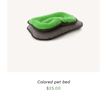
Rated
5.00
DETAILS
out of 5
Colored pet bed
$
25.00