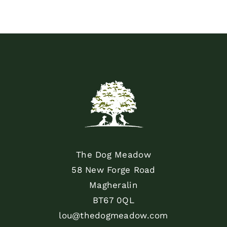
The Dog Meadow
58 New Forge Road
Magheralin
BT67 0QL
lou@thedogmeadow.com