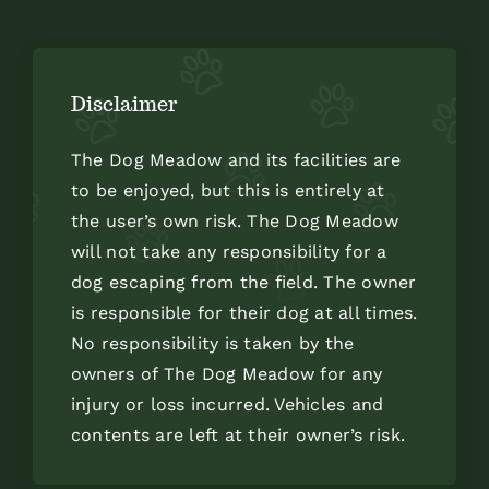
Disclaimer
The Dog Meadow and its facilities are
to be enjoyed, but this is entirely at
the user’s own risk. The Dog Meadow
will not take any responsibility for a
dog escaping from the field. The owner
is responsible for their dog at all times.
No responsibility is taken by the
owners of The Dog Meadow for any
injury or loss incurred. Vehicles and
contents are left at their owner’s risk.