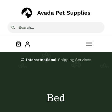
Skip
to
content
Search
for:
Toggle
Navigat
Home
Intercatnational
Shipping Services
Shop
About
Bed
Blog