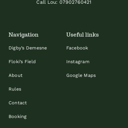
Call Lou:
07902760421
Navigation
Useful links
Digby’s Demesne
Facebook
Floki’s Field
Instagram
About
Google Maps
Rules
Contact
Booking