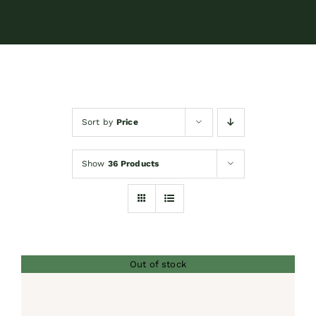
Contact
Shop by brand
Sort by
Price
Booking
Show
36 Products
Out of stock