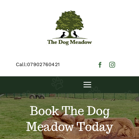
Skip
to
content
Call:07902760421
Toggle
Navigation
Digby’s Demesne
Book The Dog
Meadow Today
Floki’s Field