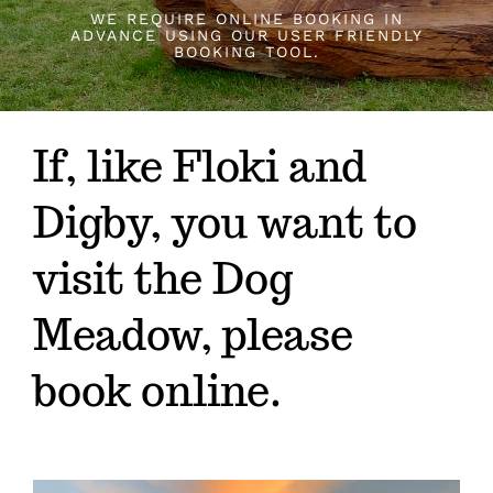
About
WE REQUIRE ONLINE BOOKING IN
ADVANCE USING OUR USER FRIENDLY
BOOKING TOOL.
Rules
If, like Floki and
Contact
Digby, you want to
Booking
visit the Dog
Meadow, please
book online.