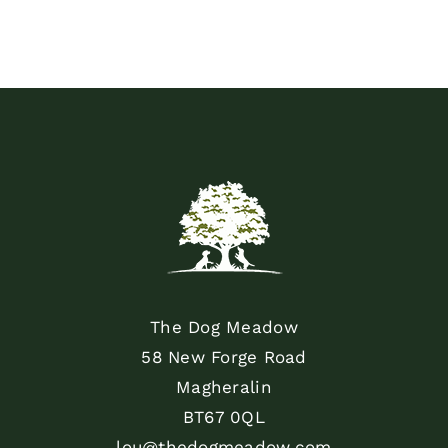
The Dog Meadow
58 New Forge Road
Magheralin
BT67 0QL
lou@thedogmeadow.com