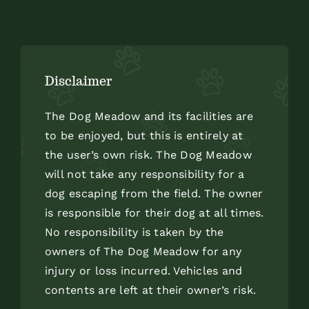
Disclaimer
The Dog Meadow and its facilities are
to be enjoyed, but this is entirely at
the user’s own risk. The Dog Meadow
will not take any responsibility for a
dog escaping from the field. The owner
is responsible for their dog at all times.
No responsibility is taken by the
owners of The Dog Meadow for any
injury or loss incurred. Vehicles and
contents are left at their owner’s risk.