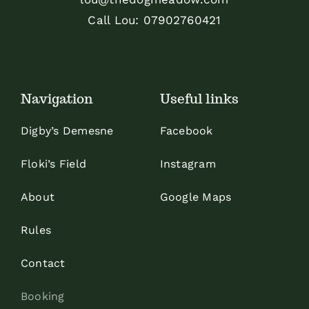
Call Lou:
07902760421
Navigation
Useful links
Digby’s Demesne
Facebook
Floki’s Field
Instagram
About
Google Maps
Rules
Contact
Booking