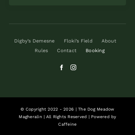
Digby’s Demesne
Floki’s Field
About
Rules
Contact
Booking
© Copyright 2022 - 2026 | The Dog Meadow
Magheralin | All Rights Reserved | Powered by
Caffeine