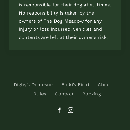
is responsible for their dog at all times.
No responsibility is taken by the
owners of The Dog Meadow for any
injury or loss incurred. Vehicles and
contents are left at their owner’s risk.
Digby’s Demesne
Floki’s Field
About
Rules
Contact
Booking