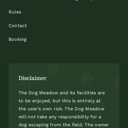
Rules
Contact
Booking
Disclaimer
The Dog Meadow and its facilities are
to be enjoyed, but this is entirely at
the user’s own risk. The Dog Meadow
will not take any responsibility for a
dog escaping from the field. The owner