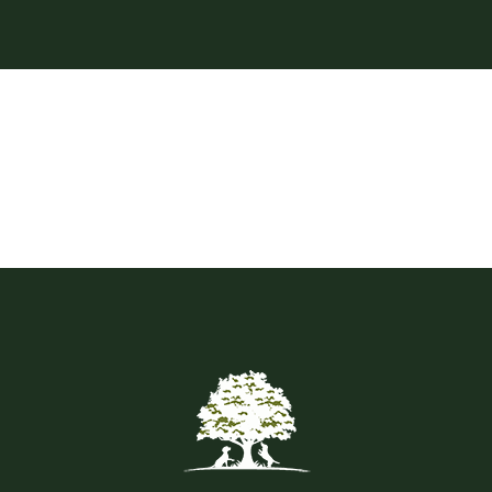
Contact
Shop by brand
Booking