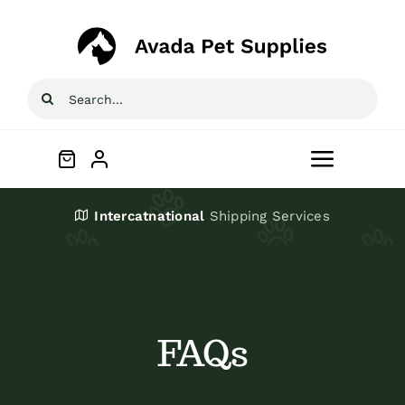
Skip
to
content
Search
for:
Toggle
Navigat
Home
Intercatnational
Shipping Services
Shop
About
FAQs
Blog