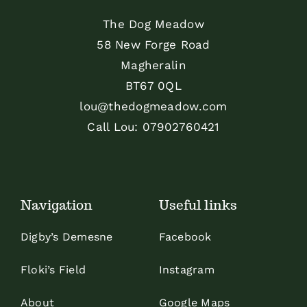
The Dog Meadow
58 New Forge Road
Magheralin
BT67 0QL
lou@thedogmeadow.com
Call Lou:
07902760421
Navigation
Useful links
Digby’s Demesne
Facebook
Floki’s Field
Instagram
About
Google Maps