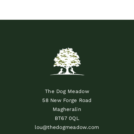
The Dog Meadow
58 New Forge Road
Magheralin
BT67 0QL
lou@thedogmeadow.com