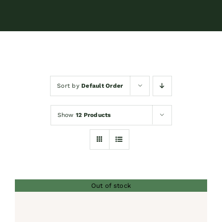
Contact
Shop by brand
Sort by
Default Order
Booking
Show
12 Products
Out of stock