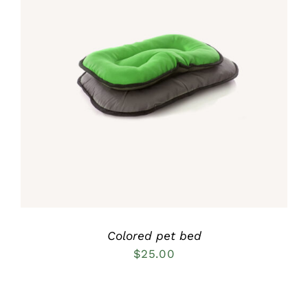
Rated
5.00
DETAILS
out of 5
Colored pet bed
$
25.00