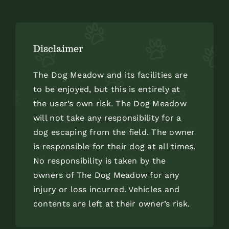
Disclaimer
The Dog Meadow and its facilities are
to be enjoyed, but this is entirely at
the user’s own risk. The Dog Meadow
will not take any responsibility for a
dog escaping from the field. The owner
is responsible for their dog at all times.
No responsibility is taken by the
owners of The Dog Meadow for any
injury or loss incurred. Vehicles and
contents are left at their owner’s risk.