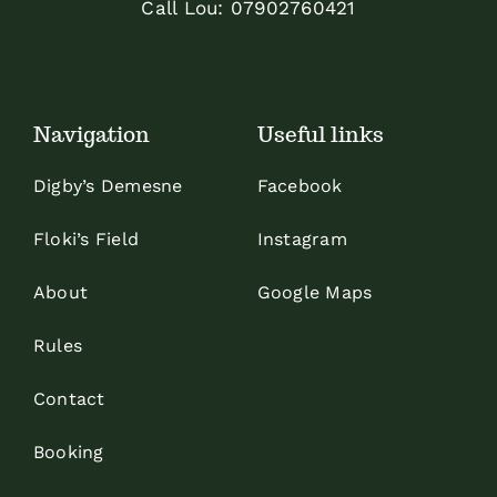
Call Lou:
07902760421
Navigation
Useful links
Digby’s Demesne
Facebook
Floki’s Field
Instagram
About
Google Maps
Rules
Contact
Booking