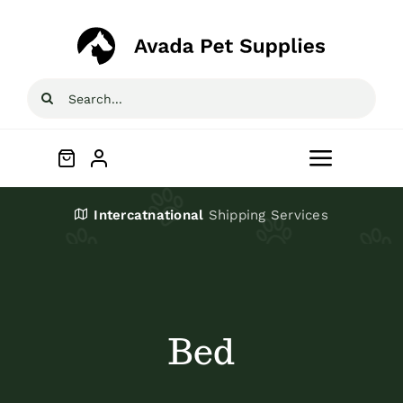
Skip
to
content
Search
for:
Toggle
Navigat
Home
Intercatnational
Shipping Services
Shop
About
Bed
Blog