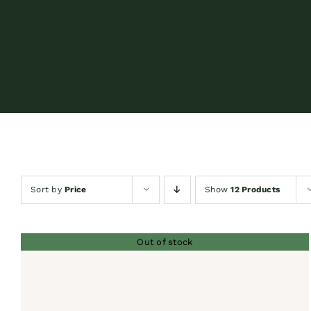
Sort by
Price
Show
12 Products
Out of stock