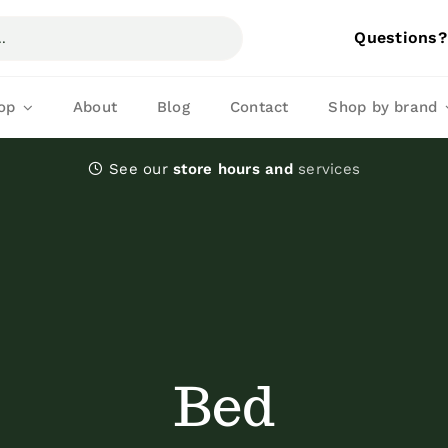
Questions?
op
About
Blog
Contact
Shop by brand
See our
store hours and
services
Kibble
Dry dog food
Bed