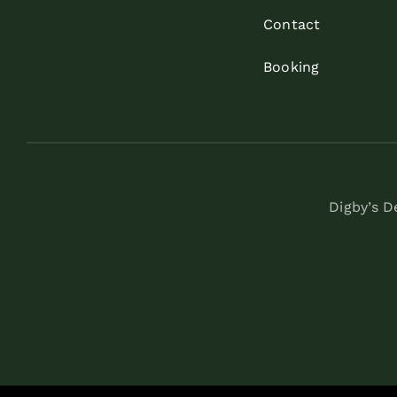
Contact
Booking
Digby’s 