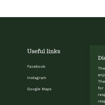
Useful links
Di
Facebook
The
enj
Instagram
The
for
Google Maps
res
res