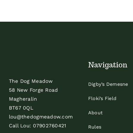
Navigation
The Dog Meadow
Digby’s Demesne
58 New Forge Road
Floki’s Field
Magheralin
BT67 0QL
About
lou@thedogmeadow.com
Call Lou:
07902760421
Rules