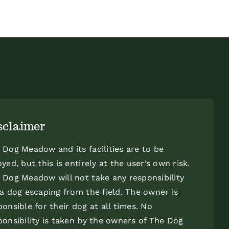
sclaimer
 Dog Meadow and its facilities are to be
oyed, but this is entirely at the user’s own risk.
 Dog Meadow will not take any responsibility
 a dog escaping from the field. The owner is
ponsible for their dog at all times. No
ponsibility is taken by the owners of The Dog