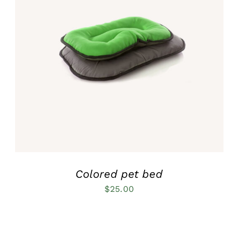
Rated
5.00
QUICK VIEW
out of 5
Colored pet bed
$
25.00