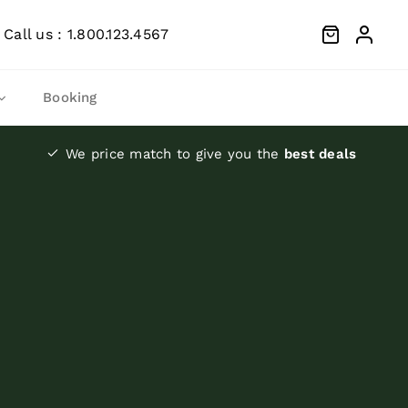
Call us : 1.800.123.4567
Booking
We price match to give you the
best deals
Moist
Canned dog food