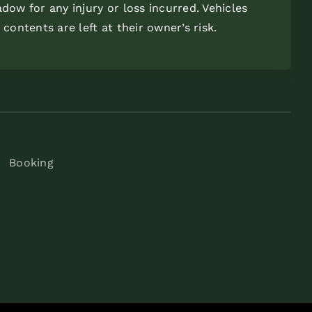
dow for any injury or loss incurred. Vehicles
 contents are left at their owner’s risk.
Booking