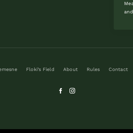
Mea
and
Demesne
Floki’s Field
About
Rules
Contact