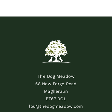
The Dog Meadow
58 New Forge Road
Magheralin
BT67 0QL
lou@thedogmeadow.com