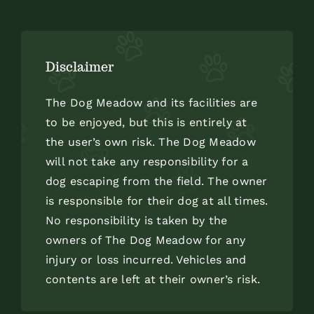
Disclaimer
The Dog Meadow and its facilities are
to be enjoyed, but this is entirely at
the user’s own risk. The Dog Meadow
will not take any responsibility for a
dog escaping from the field. The owner
is responsible for their dog at all times.
No responsibility is taken by the
owners of The Dog Meadow for any
injury or loss incurred. Vehicles and
contents are left at their owner’s risk.