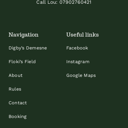
Call Lou:
07902760421
Navigation
Useful links
Digby’s Demesne
Facebook
Floki’s Field
Instagram
About
Google Maps
Rules
Contact
Booking