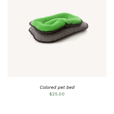
Rated
5.00
DETAILS
out of 5
Colored pet bed
$
25.00