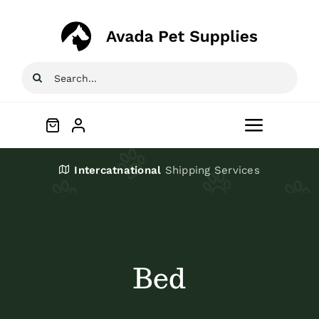
Skip
to
content
Search
for:
Toggle
Navigat
Home
Intercatnational
Shipping Services
Shop
About
Bed
Blog