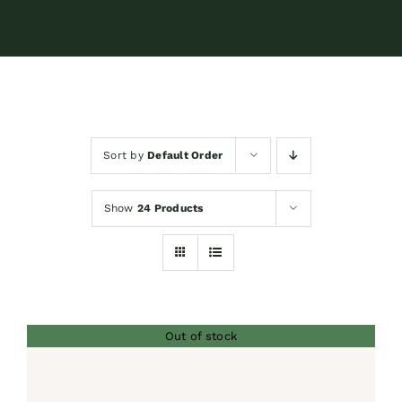
Contact
Shop by brand
Sort by
Default Order
Booking
Show
24 Products
Out of stock