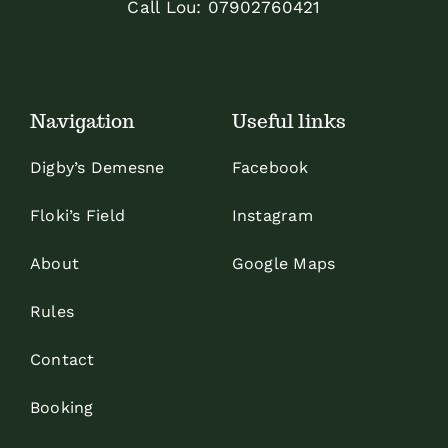
Call Lou:
07902760421
Navigation
Useful links
Digby’s Demesne
Facebook
Floki’s Field
Instagram
About
Google Maps
Rules
Contact
Booking