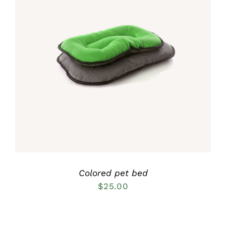
Rated
5.00
DETAILS
out of 5
Colored pet bed
$
25.00