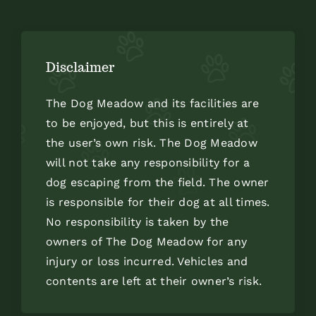
Disclaimer
The Dog Meadow and its facilities are
to be enjoyed, but this is entirely at
the user’s own risk. The Dog Meadow
will not take any responsibility for a
dog escaping from the field. The owner
is responsible for their dog at all times.
No responsibility is taken by the
owners of The Dog Meadow for any
injury or loss incurred. Vehicles and
contents are left at their owner’s risk.