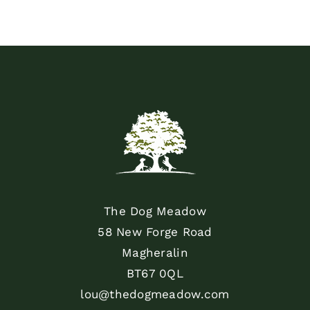
The Dog Meadow
58 New Forge Road
Magheralin
BT67 0QL
lou@thedogmeadow.com