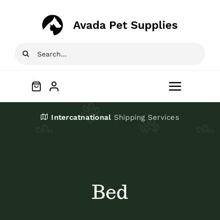
Skip
to
content
Search
for:
Toggle
Navigat
Home
Intercatnational
Shipping Services
Shop
About
Bed
Blog