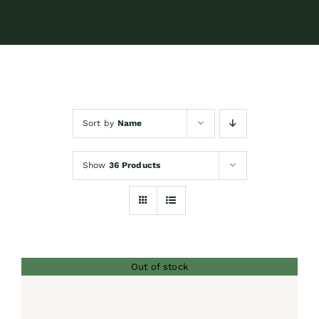
Contact
Shop by brand
Sort by
Name
Booking
Show
36 Products
Out of stock