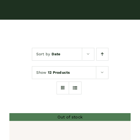
Contact
Shop by brand
Sort by
Date
Booking
Show
12 Products
Out of stock