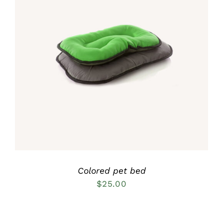
Rated
5.00
DETAILS
out of 5
Colored pet bed
$
25.00