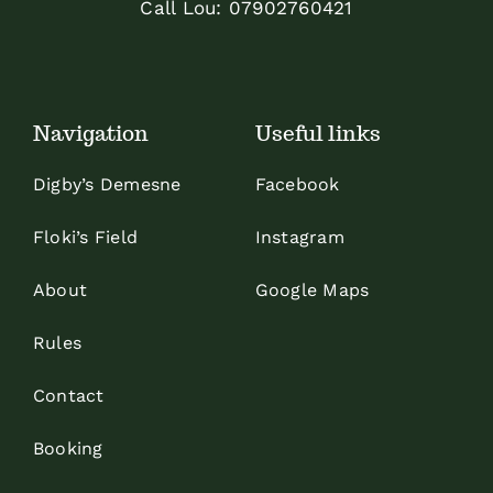
Call Lou:
07902760421
Navigation
Useful links
Digby’s Demesne
Facebook
Floki’s Field
Instagram
About
Google Maps
Rules
Contact
Booking