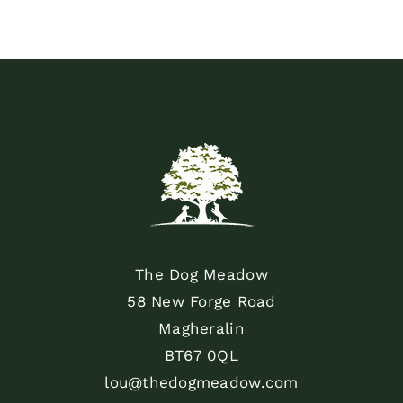
The Dog Meadow
58 New Forge Road
Magheralin
BT67 0QL
lou@thedogmeadow.com