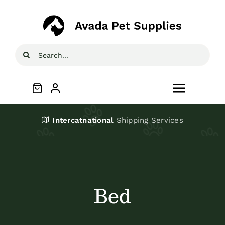
Skip
to
content
Search
for:
Toggle
Navigat
Home
Intercatnational
Shipping Services
Shop
About
Bed
Blog