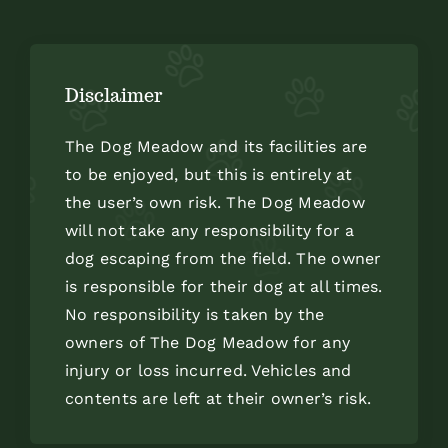
Disclaimer
The Dog Meadow and its facilities are
to be enjoyed, but this is entirely at
the user’s own risk. The Dog Meadow
will not take any responsibility for a
dog escaping from the field. The owner
is responsible for their dog at all times.
No responsibility is taken by the
owners of The Dog Meadow for any
injury or loss incurred. Vehicles and
contents are left at their owner’s risk.