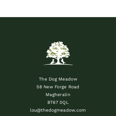
The Dog Meadow
58 New Forge Road
Magheralin
BT67 0QL
lou@thedogmeadow.com