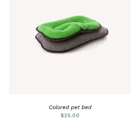
Rated
5.00
DETAILS
out of 5
Colored pet bed
$
25.00