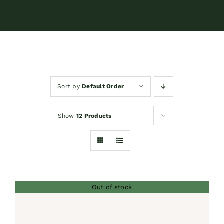
Contact
Shop by brand
Sort by
Default Order
Booking
Show
12 Products
Out of stock