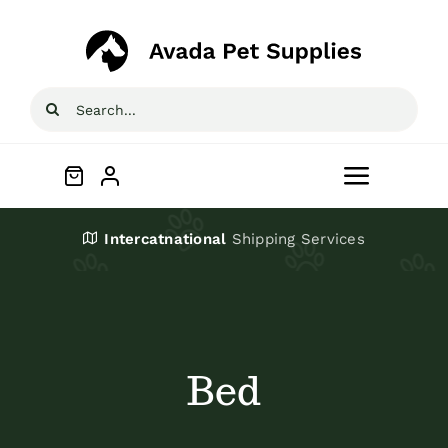
Skip
to
content
Search
for:
Toggle
Navigat
Home
Intercatnational
Shipping Services
Shop
About
Bed
Blog