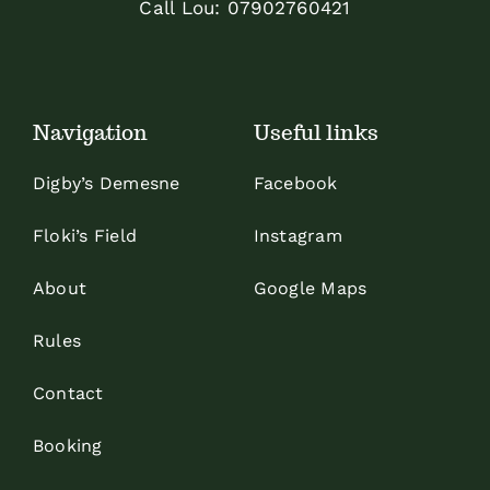
Call Lou:
07902760421
Navigation
Useful links
Digby’s Demesne
Facebook
Floki’s Field
Instagram
About
Google Maps
Rules
Contact
Booking