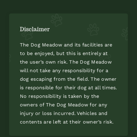
Disclaimer
The Dog Meadow and its facilities are
to be enjoyed, but this is entirely at
the user’s own risk. The Dog Meadow
will not take any responsibility for a
dog escaping from the field. The owner
is responsible for their dog at all times.
No responsibility is taken by the
owners of The Dog Meadow for any
injury or loss incurred. Vehicles and
contents are left at their owner’s risk.