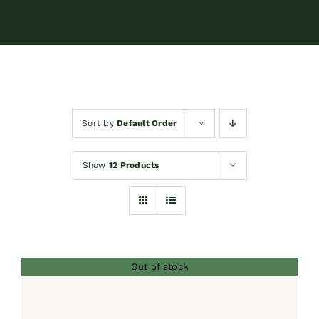
Contact
Shop by brand
Sort by
Default Order
Booking
Show
12 Products
Out of stock