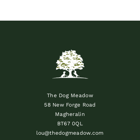
The Dog Meadow
58 New Forge Road
Magheralin
BT67 0QL
lou@thedogmeadow.com