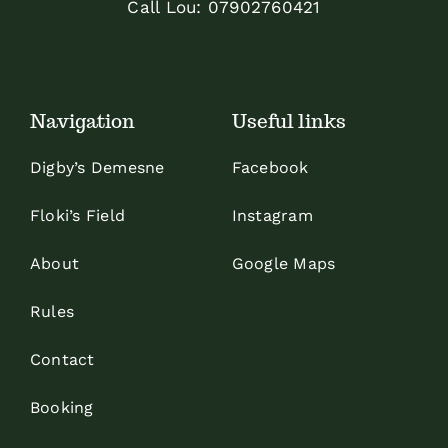
Call Lou:
07902760421
Navigation
Useful links
Digby’s Demesne
Facebook
Floki’s Field
Instagram
About
Google Maps
Rules
Contact
Booking