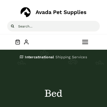
Skip
to
content
Search
for:
Toggle
Navigat
Home
Intercatnational
Shipping Services
Shop
About
Bed
Blog