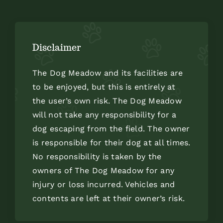
Disclaimer
The Dog Meadow and its facilities are
to be enjoyed, but this is entirely at
the user’s own risk. The Dog Meadow
will not take any responsibility for a
dog escaping from the field. The owner
is responsible for their dog at all times.
No responsibility is taken by the
owners of The Dog Meadow for any
injury or loss incurred. Vehicles and
contents are left at their owner’s risk.