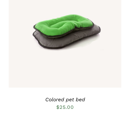
Rated
5.00
DETAILS
out of 5
Colored pet bed
$
25.00